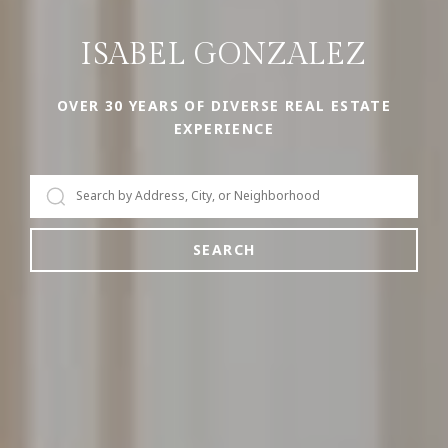
ISABEL GONZALEZ
OVER 30 YEARS OF DIVERSE REAL ESTATE
EXPERIENCE
SEARCH