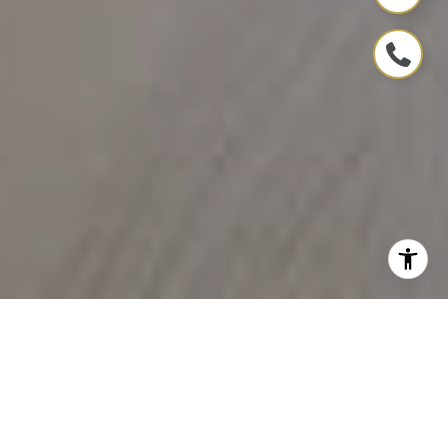
ELEVATE YOUR
PROPERTY JOURNEY