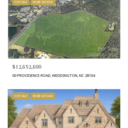
FOR SALE
MLS® 3903950
$12,652,600
00 PROVIDENCE ROAD, WEDDINGTON, NC 28104
FOR SALE
MLS® 4335442