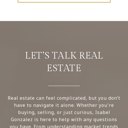
LET’S TALK REAL
ESTATE
Real estate can feel complicated, but you don’t
have to navigate it alone. Whether you're
buying, selling, or just curious, Isabel
Gonzalez is here to help with any questions
you have. From understanding market trends