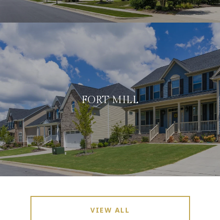
FORT MILL
VIEW ALL