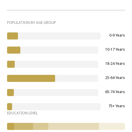
POPULATION BY AGE GROUP
0-9 Years
10-17 Years
18-24 Years
25-64 Years
65-74 Years
75+ Years
EDUCATION LEVEL