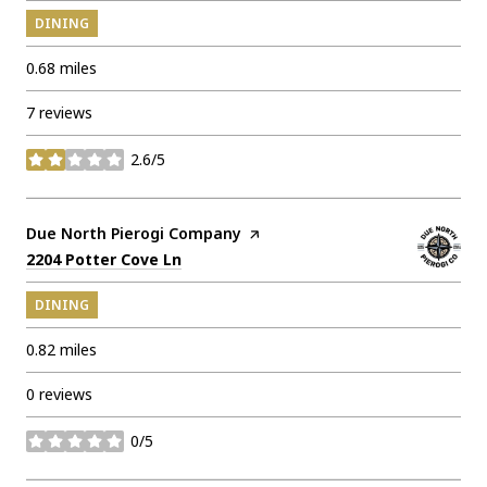
DINING
0.68
miles
7 reviews
2.6/5
stars
Visit the
Due North Pierogi Company
page on Yelp
Search
on Google Maps
2204 Potter Cove Ln
DINING
0.82
miles
0 reviews
0/5
stars