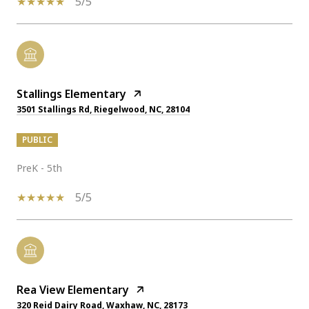
5/5
Stallings Elementary
3501 Stallings Rd, Riegelwood, NC, 28104
PUBLIC
PreK - 5th
5/5
Rea View Elementary
320 Reid Dairy Road, Waxhaw, NC, 28173