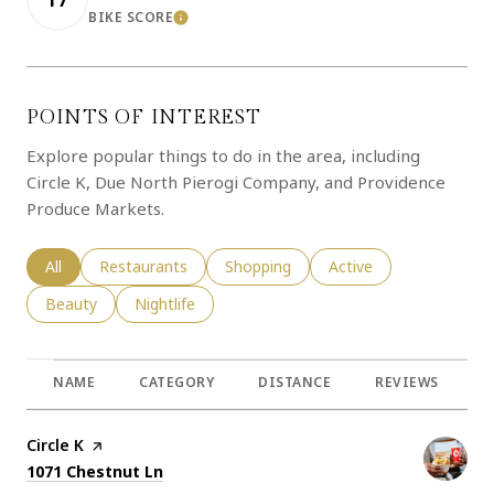
BIKE SCORE
LEARN MORE
POINTS OF INTEREST
Explore popular things to do in the area, including
Circle K, Due North Pierogi Company, and Providence
Produce Markets.
Search businesses related to
All
Search businesses related to
Restaurants
Search businesses related to
Shopping
Search businesses rela
Active
Search businesses related to
Beauty
Search businesses related to
Nightlife
NAME
CATEGORY
DISTANCE
REVIEWS
R
Visit the
Circle K
page on Yelp
Search
on Google Maps
1071 Chestnut Ln