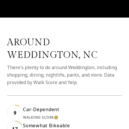
AROUND
WEDDINGTON, NC
There's plenty to do around Weddington, including
shopping, dining, nightlife, parks, and more. Data
provided by Walk Score and Yelp.
Car-Dependent
9
WALKING SCORE
LEARN MORE
Somewhat Bikeable
17