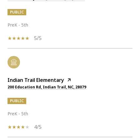
PUBLIC
PreK - 5th
5/5
Indian Trail Elementary
200 Education Rd, Indian Trail, NC, 28079
PUBLIC
PreK - 5th
4/5