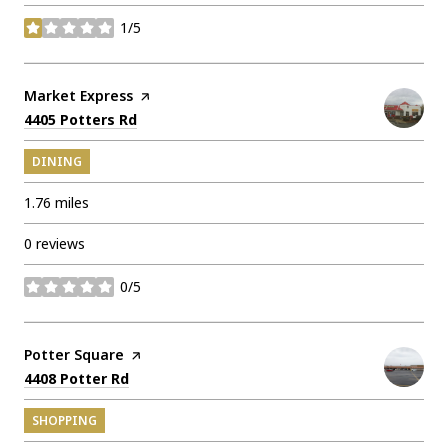
1/5
stars
Visit the
Market Express
page on Yelp
Search
on Google Maps
4405 Potters Rd
DINING
1.76
miles
0 reviews
0/5
stars
Visit the
Potter Square
page on Yelp
Search
on Google Maps
4408 Potter Rd
SHOPPING