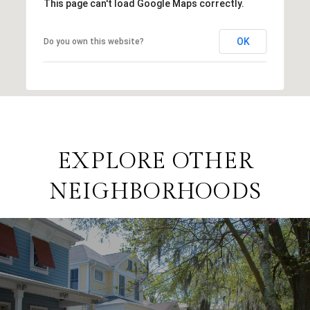
This page can't load Google Maps correctly.
OK
Do you own this website?
EXPLORE OTHER
NEIGHBORHOODS