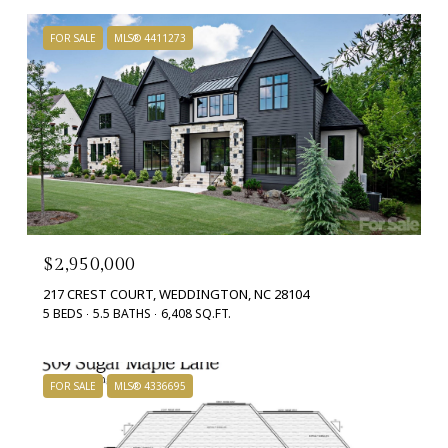
FOR SALE
MLS® 4411273
$2,950,000
217 CREST COURT, WEDDINGTON, NC 28104
5 BEDS
5.5 BATHS
6,408 SQ.FT.
FOR SALE
MLS® 4336695