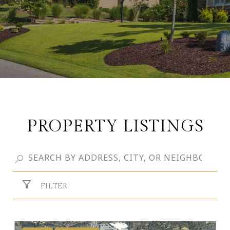
PROPERTY LISTINGS
FILTER