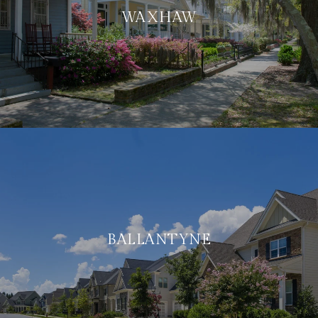
WAXHAW
BALLANTYNE