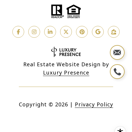
Real Estate Website Design by
Luxury Presence
Copyright ©
2026
|
Privacy Policy