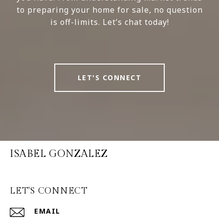
to preparing your home for sale, no question
is off-limits. Let’s chat today!
LET'S CONNECT
ISABEL GONZALEZ
LET'S CONNECT
EMAIL