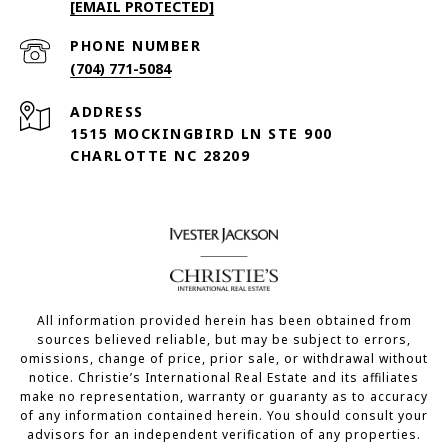
[EMAIL PROTECTED]
PHONE NUMBER
(704) 771-5084
ADDRESS
1515 MOCKINGBIRD LN STE 900
CHARLOTTE NC 28209
All information provided herein has been obtained from
sources believed reliable, but may be subject to errors,
omissions, change of price, prior sale, or withdrawal without
notice. Christie’s International Real Estate and its affiliates
make no representation, warranty or guaranty as to accuracy
of any information contained herein. You should consult your
advisors for an independent verification of any properties.