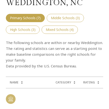
WEDDINGTON, NC
Primary Schools (
7
)
Middle Schools (
3
)
High Schools (
3
)
Mixed Schools (
4
)
The following schools are within or nearby Weddington.
The rating and statistics can serve as a starting point to
make baseline comparisons on the right schools for
your family.
NAME
CATEGORY
RATING