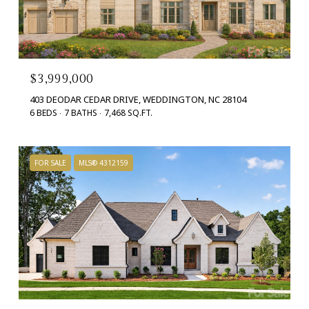
$3,999,000
403 DEODAR CEDAR DRIVE, WEDDINGTON, NC 28104
6 BEDS
7 BATHS
7,468 SQ.FT.
FOR SALE
MLS® 4312159