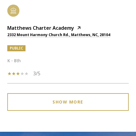
Matthews Charter Academy
2332 Mount Harmony Church Rd., Matthews, NC, 28104
PUBLIC
K - 8th
3/5
SHOW MORE