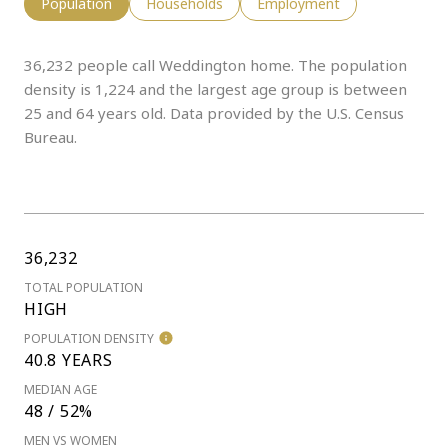
Population
Households
Employment
36,232 people call Weddington home. The population
density is 1,224 and the largest age group is
between
25 and 64 years old.
Data provided by the U.S. Census
Bureau.
36,232
TOTAL POPULATION
HIGH
POPULATION DENSITY
40.8 YEARS
MEDIAN AGE
48 / 52%
MEN VS WOMEN