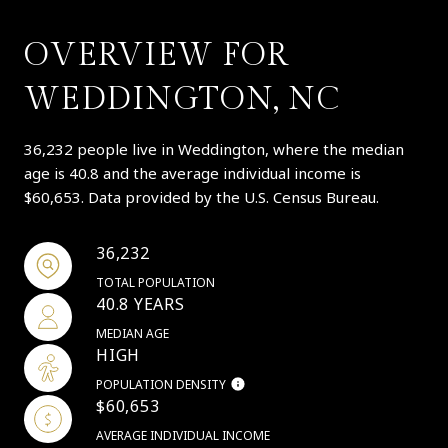
OVERVIEW FOR
WEDDINGTON, NC
36,232 people live in Weddington, where the median
age is 40.8 and the average individual income is
$60,653. Data provided by the U.S. Census Bureau.
36,232
TOTAL POPULATION
40.8 YEARS
MEDIAN AGE
HIGH
POPULATION DENSITY
$60,653
AVERAGE INDIVIDUAL INCOME