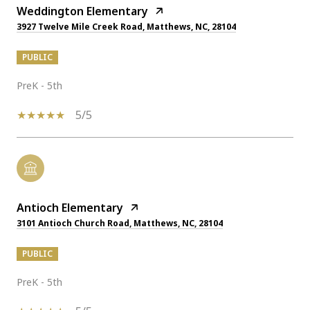
Weddington Elementary
3927 Twelve Mile Creek Road, Matthews, NC, 28104
PUBLIC
PreK - 5th
5/5
Antioch Elementary
3101 Antioch Church Road, Matthews, NC, 28104
PUBLIC
PreK - 5th