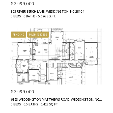
$2,999,000
303 RIVER BIRCH LANE, WEDDINGTON, NC 28104
5 BEDS
6 BATHS
5,696 SQ.FT.
PENDING
MLS® 4337692
$2,999,000
6823 WEDDINGTON MATTHEWS ROAD, WEDDINGTON, NC 28104
5 BEDS
6.5 BATHS
6,423 SQ.FT.