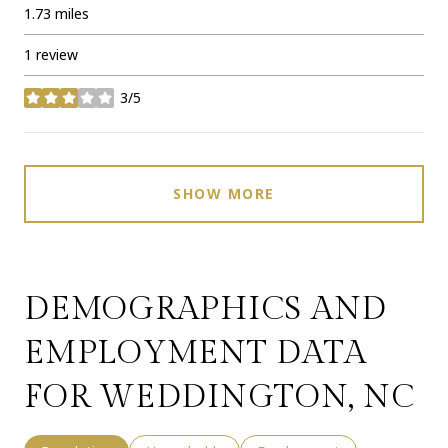
1.73
miles
1 review
3/5
stars
SHOW MORE
DEMOGRAPHICS AND
EMPLOYMENT DATA
FOR WEDDINGTON, NC