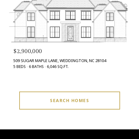
$2,900,000
509 SUGAR MAPLE LANE, WEDDINGTON, NC 28104
5 BEDS
6 BATHS
6,046 SQ.FT.
SEARCH HOMES