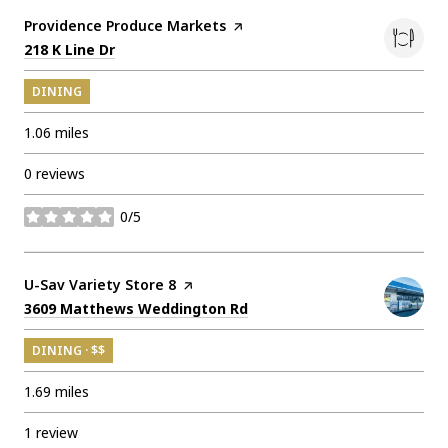
Visit the
Providence Produce Markets
page on Yelp
Search
on Google Maps
218 K Line Dr
DINING
1.06
miles
0 reviews
0/5
stars
Visit the
U-Sav Variety Store 8
page on Yelp
Search
on Google Maps
3609 Matthews Weddington Rd
DINING · $$
1.69
miles
1 review