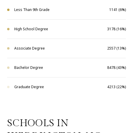
Less Than 9th Grade
1141 (6%)
High School Degree
3178 (16%)
Associate Degree
2557 (13%)
Bachelor Degree
8478 (43%)
Graduate Degree
4213 (22%)
SCHOOLS IN