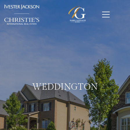
WEDDINGTON