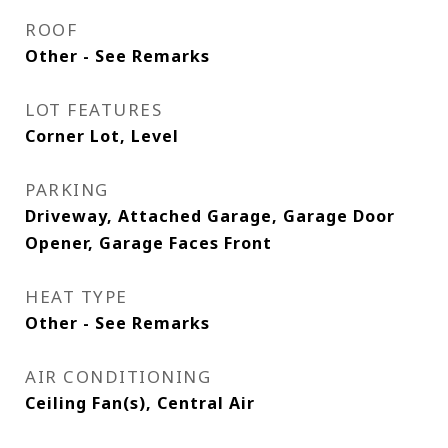
ROOF
Other - See Remarks
LOT FEATURES
Corner Lot, Level
PARKING
Driveway, Attached Garage, Garage Door
Opener, Garage Faces Front
HEAT TYPE
Other - See Remarks
AIR CONDITIONING
Ceiling Fan(s), Central Air