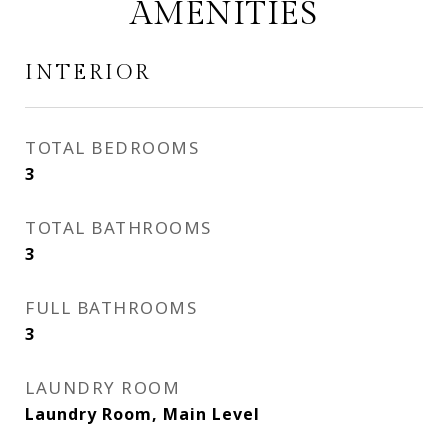
AMENITIES
INTERIOR
TOTAL BEDROOMS
3
TOTAL BATHROOMS
3
FULL BATHROOMS
3
LAUNDRY ROOM
Laundry Room, Main Level