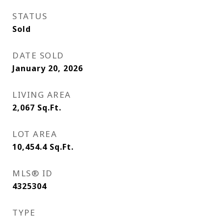
STATUS
Sold
DATE SOLD
January 20, 2026
LIVING AREA
2,067
Sq.Ft.
LOT AREA
10,454.4
Sq.Ft.
MLS® ID
4325304
TYPE