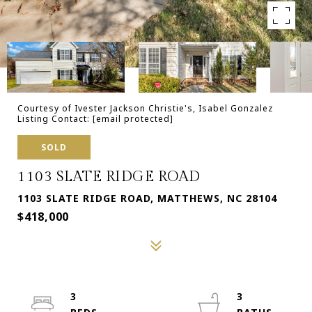
Courtesy of Ivester Jackson Christie's, Isabel Gonzalez
Listing Contact:
[email protected]
SOLD
1103 SLATE RIDGE ROAD
1103 SLATE RIDGE ROAD, MATTHEWS, NC 28104
$418,000
3
3