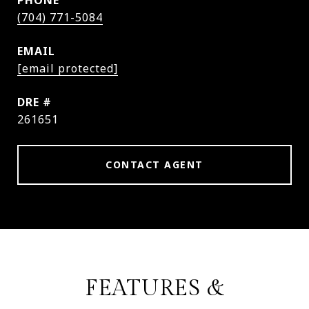
PHONE
(704) 771-5084
EMAIL
[email protected]
DRE #
261651
CONTACT AGENT
FEATURES &