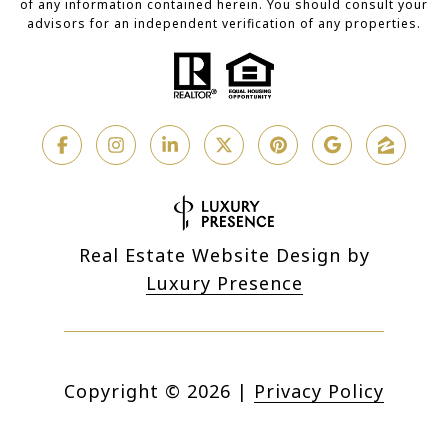
of any information contained herein. You should consult your
advisors for an independent verification of any properties.
Real Estate Website Design by
Luxury Presence
Copyright ©
2026
|
Privacy Policy