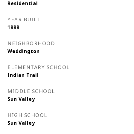
Residential
YEAR BUILT
1999
NEIGHBORHOOD
Weddington
ELEMENTARY SCHOOL
Indian Trail
MIDDLE SCHOOL
Sun Valley
HIGH SCHOOL
Sun Valley