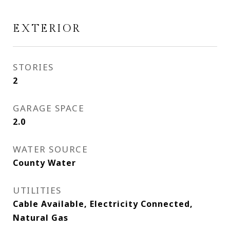
EXTERIOR
STORIES
2
GARAGE SPACE
2.0
WATER SOURCE
County Water
UTILITIES
Cable Available, Electricity Connected,
Natural Gas