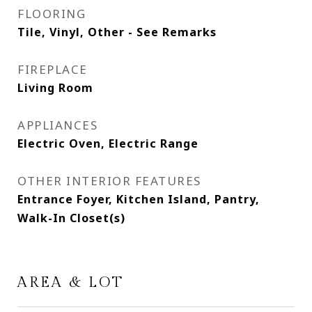
FLOORING
Tile, Vinyl, Other - See Remarks
FIREPLACE
Living Room
APPLIANCES
Electric Oven, Electric Range
OTHER INTERIOR FEATURES
Entrance Foyer, Kitchen Island, Pantry,
Walk-In Closet(s)
AREA & LOT