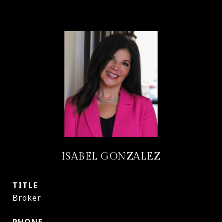
ISABEL GONZALEZ
TITLE
Broker