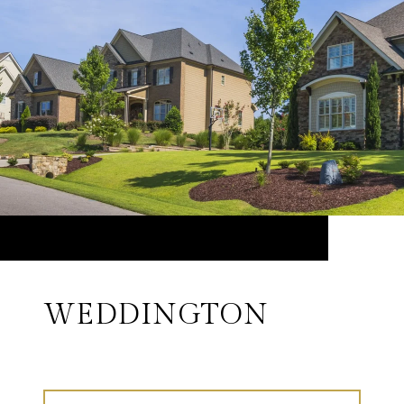
WEDDINGTON