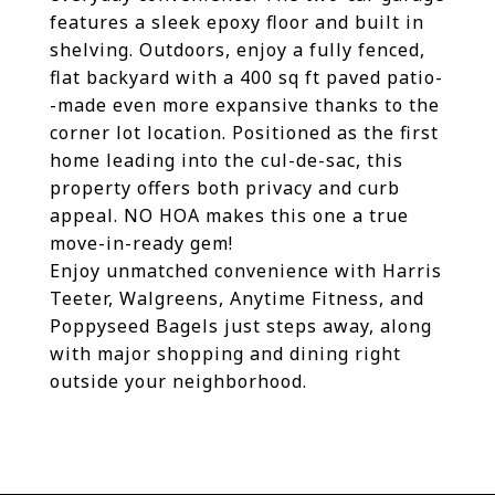
features a sleek epoxy floor and built in
shelving. Outdoors, enjoy a fully fenced,
flat backyard with a 400 sq ft paved patio-
-made even more expansive thanks to the
corner lot location. Positioned as the first
home leading into the cul-de-sac, this
property offers both privacy and curb
appeal. NO HOA makes this one a true
move-in-ready gem!
Enjoy unmatched convenience with Harris
Teeter, Walgreens, Anytime Fitness, and
Poppyseed Bagels just steps away, along
with major shopping and dining right
outside your neighborhood.