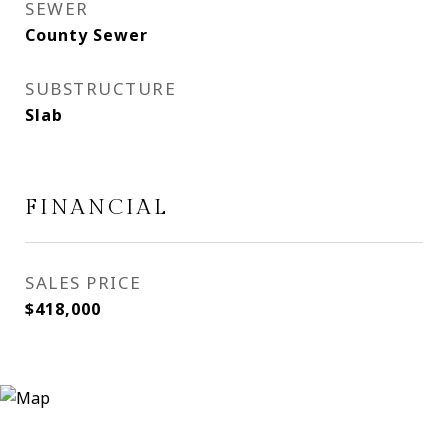
SEWER
County Sewer
SUBSTRUCTURE
Slab
FINANCIAL
SALES PRICE
$418,000