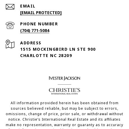
EMAIL
[EMAIL PROTECTED]
PHONE NUMBER
(704) 771-5084
ADDRESS
1515 MOCKINGBIRD LN STE 900
CHARLOTTE NC 28209
All information provided herein has been obtained from
sources believed reliable, but may be subject to errors,
omissions, change of price, prior sale, or withdrawal without
notice. Christie’s International Real Estate and its affiliates
make no representation, warranty or guaranty as to accuracy