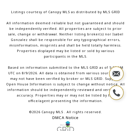
Listings courtesy of Canopy MLS as distributed by MLS GRID
All information deemed reliable but not guaranteed and should
be independently verified. All properties are subject to prior
sale, change or withdrawal. Neither listing broker(s) nor Isabel
Gonzalez shall be responsible for any typographical errors,
misinformation, misprints and shall be held totally harmless.
Properties displayed may be listed or sold by various
participants in the MLS.
Based on information submitted to the MLS GRID as of 5:27 AM
UTC on 8/9/2026. All data is obtained from various sources and
may not have been verified by broker or MLS GRID. Supplied
Open House Information is subject to change without notice. All
information should be independently reviewed and verified for
accuracy. Properties may or may not be listed by the
office/agent presenting the information.
©2026 Canopy MLS . All rights reserved.
DMCA Notice