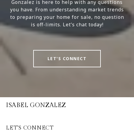
Gonzalez is here to help with any questions
you have. From understanding market trends
to preparing your home for sale, no question
is off-limits. Let’s chat today!
LET'S CONNECT
ISABEL GONZALEZ
LET'S CONNECT