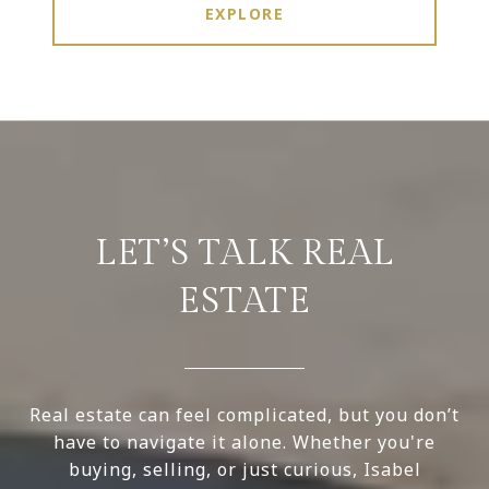
EXPLORE
LET’S TALK REAL
ESTATE
Real estate can feel complicated, but you don’t
have to navigate it alone. Whether you're
buying, selling, or just curious, Isabel