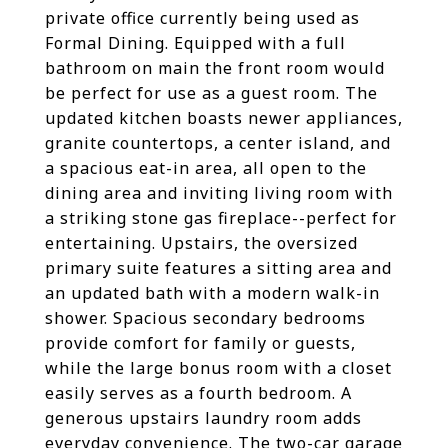
private office currently being used as
Formal Dining. Equipped with a full
bathroom on main the front room would
be perfect for use as a guest room. The
updated kitchen boasts newer appliances,
granite countertops, a center island, and
a spacious eat-in area, all open to the
dining area and inviting living room with
a striking stone gas fireplace--perfect for
entertaining. Upstairs, the oversized
primary suite features a sitting area and
an updated bath with a modern walk-in
shower. Spacious secondary bedrooms
provide comfort for family or guests,
while the large bonus room with a closet
easily serves as a fourth bedroom. A
generous upstairs laundry room adds
everyday convenience. The two-car garage