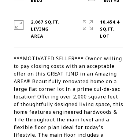
2,067 SQ.FT.
10,454.4
LIVING
SQ.FT.
***MOTIVATED SELLER*** Owner willing
to pay closing costs with an acceptable
offer on this GREAT FIND in an Amazing
AREA!!! Beautifully renovated home on a
large flat corner lot in a prime cul-de-sac
location! Offering over 2,000 square feet
of thoughtfully designed living space, this
home features engineered hardwoods &
Tile throughout the main level and a
flexible floor plan ideal for today's
lifestyle. The main floor includes a