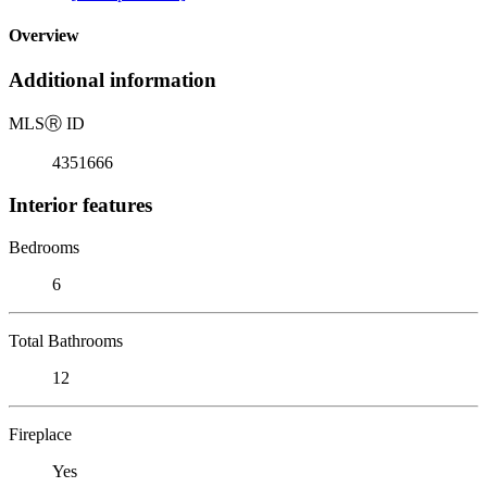
Overview
Additional information
MLS
Ⓡ
ID
4351666
Interior features
Bedrooms
6
Total Bathrooms
12
Fireplace
Yes