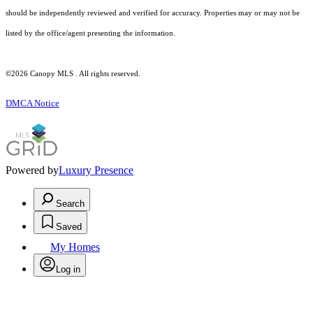
should be independently reviewed and verified for accuracy. Properties may or may not be
listed by the office/agent presenting the information.
©2026 Canopy MLS . All rights reserved.
DMCA Notice
Powered by
Luxury Presence
Search
Saved
My Homes
Log in