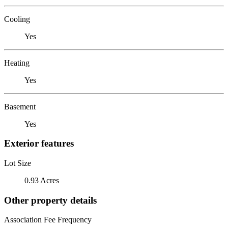
Cooling
Yes
Heating
Yes
Basement
Yes
Exterior features
Lot Size
0.93 Acres
Other property details
Association Fee Frequency