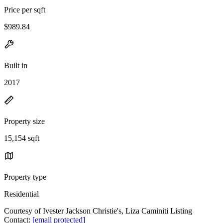
Price per sqft
$989.84
Built in
2017
Property size
15,154 sqft
Property type
Residential
Courtesy of Ivester Jackson Christie's, Liza Caminiti Listing
Contact:
[email protected]