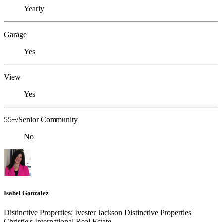
Yearly
Garage
Yes
View
Yes
55+/Senior Community
No
Isabel Gonzalez
Distinctive Properties: Ivester Jackson Distinctive Properties |
Christie's International Real Estate