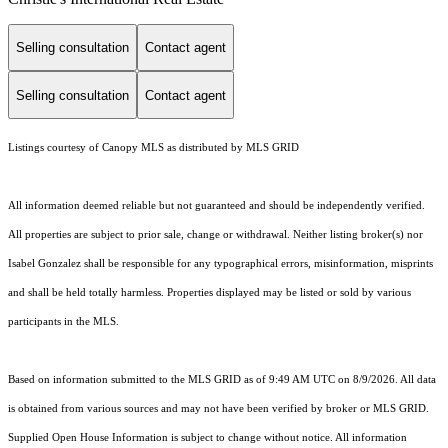
Selling consultation
Contact agent
Selling consultation
Contact agent
Listings courtesy of Canopy MLS as distributed by MLS GRID
All information deemed reliable but not guaranteed and should be independently verified.
All properties are subject to prior sale, change or withdrawal. Neither listing broker(s) nor
Isabel Gonzalez shall be responsible for any typographical errors, misinformation, misprints
and shall be held totally harmless. Properties displayed may be listed or sold by various
participants in the MLS.
Based on information submitted to the MLS GRID as of 9:49 AM UTC on 8/9/2026. All data
is obtained from various sources and may not have been verified by broker or MLS GRID.
Supplied Open House Information is subject to change without notice. All information