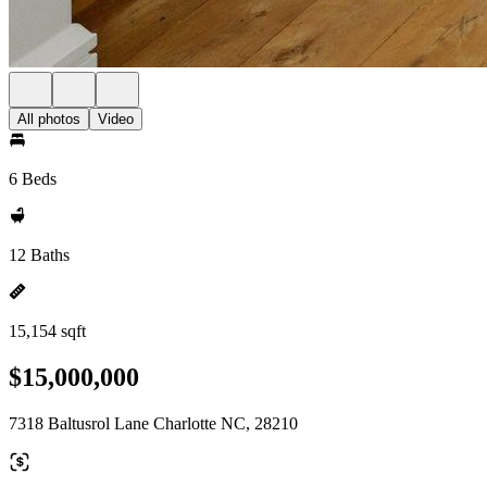
All photos
Video
6 Beds
12 Baths
15,154 sqft
$15,000,000
7318 Baltusrol Lane Charlotte NC, 28210