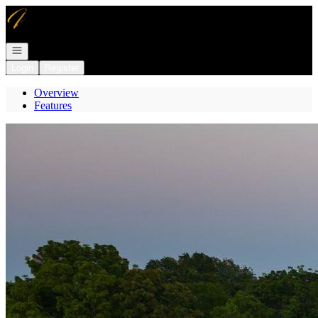
Go to: Homepage
Open navigation
Login
Register
Overview
Features