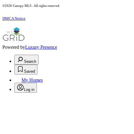
©2026 Canopy MLS . All rights reserved.
DMCA Notice
Powered by
Luxury Presence
Search
Saved
My Homes
Log in