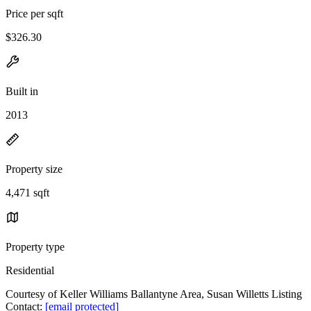
Price per sqft
$326.30
Built in
2013
Property size
4,471 sqft
Property type
Residential
Courtesy of Keller Williams Ballantyne Area, Susan Willetts Listing
Contact:
[email protected]