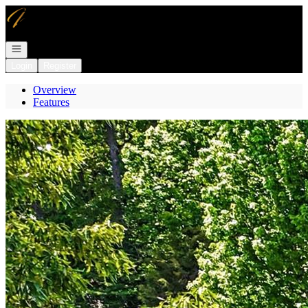
Go to: Homepage
Open navigation
Login
Register
Overview
Features