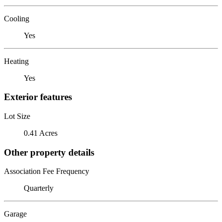
Cooling
Yes
Heating
Yes
Exterior features
Lot Size
0.41 Acres
Other property details
Association Fee Frequency
Quarterly
Garage