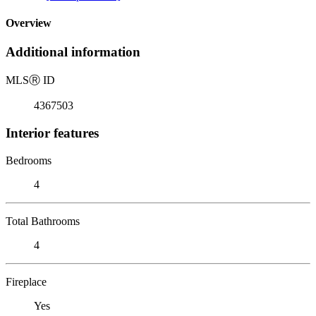
Overview
Additional information
MLS
Ⓡ
ID
4367503
Interior features
Bedrooms
4
Total Bathrooms
4
Fireplace
Yes