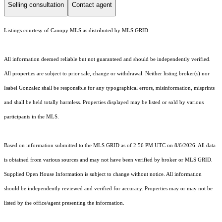
Selling consultation
Contact agent
Listings courtesy of Canopy MLS as distributed by MLS GRID
All information deemed reliable but not guaranteed and should be independently verified.
All properties are subject to prior sale, change or withdrawal. Neither listing broker(s) nor
Isabel Gonzalez shall be responsible for any typographical errors, misinformation, misprints
and shall be held totally harmless. Properties displayed may be listed or sold by various
participants in the MLS.
Based on information submitted to the MLS GRID as of 2:56 PM UTC on 8/6/2026. All data
is obtained from various sources and may not have been verified by broker or MLS GRID.
Supplied Open House Information is subject to change without notice. All information
should be independently reviewed and verified for accuracy. Properties may or may not be
listed by the office/agent presenting the information.