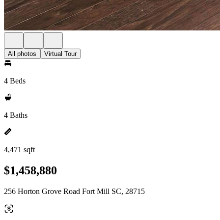
All photos
Virtual Tour
4 Beds
4 Baths
4,471 sqft
$1,458,880
256 Horton Grove Road Fort Mill SC, 28715