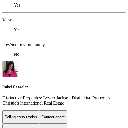
Yes
View
Yes
55+/Senior Community
No
Isabel Gonzalez
Distinctive Properties: Ivester Jackson Distinctive Properties |
Christie's International Real Estate
Selling consultation
Contact agent